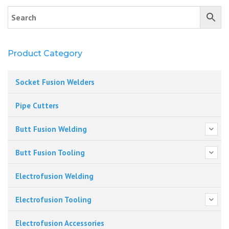
Product Category
Socket Fusion Welders
Pipe Cutters
Butt Fusion Welding
Butt Fusion Tooling
Electrofusion Welding
Electrofusion Tooling
Electrofusion Accessories