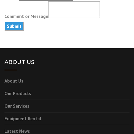
or
Email
Comment or Message
Submit
ABOUT US
About Us
Our Products
Our Services
Equipment Rental
Latest News