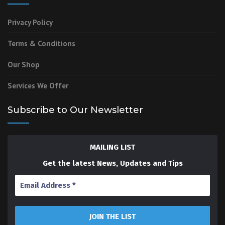
Privacy Policy
Terms & Conditions
Our Shop
Services We Offer
Subscribe to Our Newsletter
MAILING LIST
Get the latest News, Updates and Tips