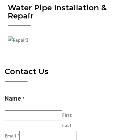
Water Pipe Installation &
Repair
Contact Us
Name
*
First
Last
Comment
Email
*