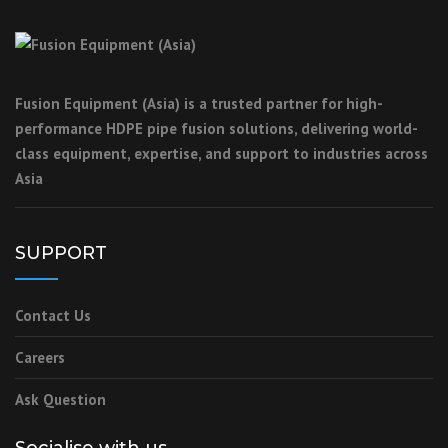
Fusion Equipment (Asia) is a trusted partner for high-
performance HDPE pipe fusion solutions, delivering world-
class equipment, expertise, and support to industries across
Asia
SUPPORT
Contact Us
Careers
Ask Question
Socialise with us