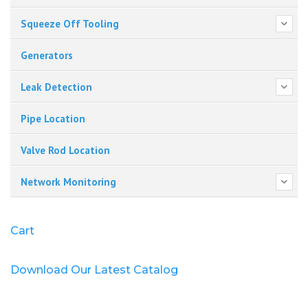
Squeeze Off Tooling
Generators
Leak Detection
Pipe Location
Valve Rod Location
Network Monitoring
Cart
Download Our Latest Catalog