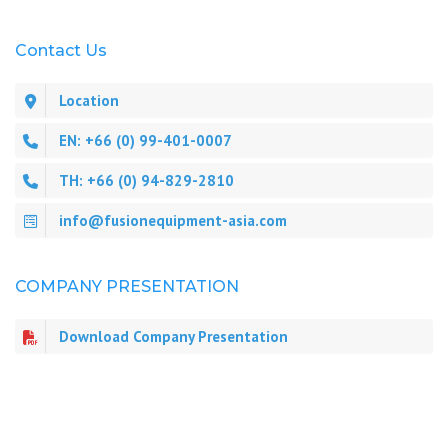
Contact Us
Location
EN: +66 (0) 99-401-0007
TH: +66 (0) 94-829-2810
info@fusionequipment-asia.com
COMPANY PRESENTATION
Download Company Presentation