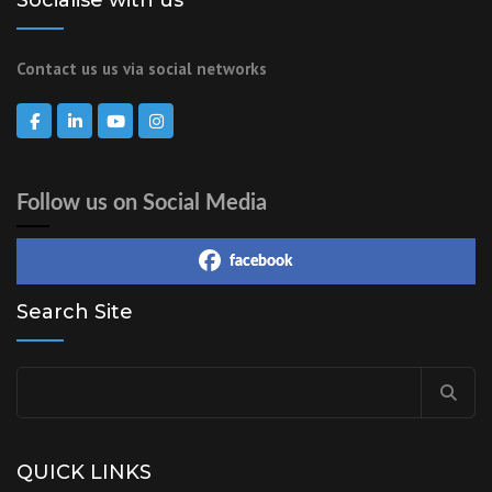
Contact us us via social networks
Follow us on Social Media
facebook
Search Site
QUICK LINKS