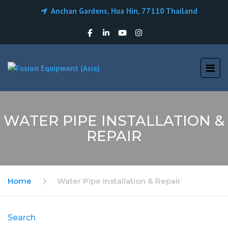
Anchan Gardens, Hua Hin, 77110 Thailand
WATER PIPE INSTALLATION &
REPAIR
Home
Water Pipe Installation & Repair
Search