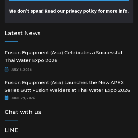
We don’t spam! Read our
privacy policy
for more info.
Latest News
Fusion Equipment (Asia) Celebrates a Successful
Thai Water Expo 2026
JULY 6, 2026
Fusion Equipment (Asia) Launches the New APEX
Series Butt Fusion Welders at Thai Water Expo 2026
JUNE 29, 2026
Chat with us
LINE