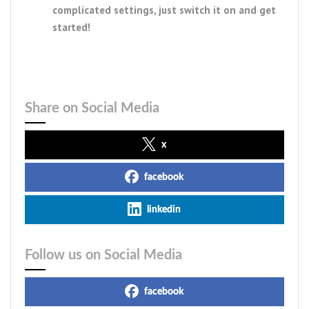
complicated settings, just switch it on and get
started!
Share on Social Media
x
facebook
linkedin
Follow us on Social Media
facebook