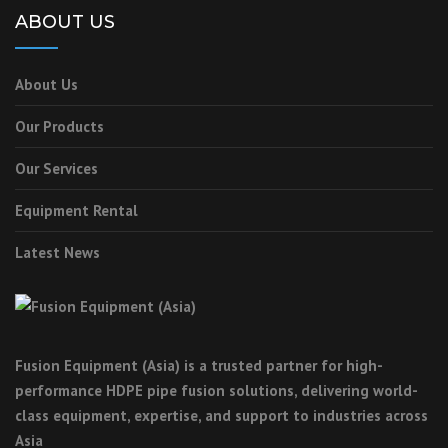
ABOUT US
About Us
Our Products
Our Services
Equipment Rental
Latest News
Fusion Equipment (Asia) is a trusted partner for high-
performance HDPE pipe fusion solutions, delivering world-
class equipment, expertise, and support to industries across
Asia