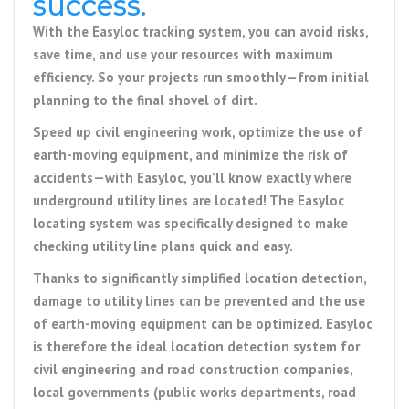
success.
With the
Easyloc tracking system
, you can avoid risks,
save time, and use your resources with maximum
efficiency.
So your projects run smoothly—from initial
planning to the final shovel of dirt.
Speed up civil engineering work, optimize the use of
earth-moving equipment, and minimize the risk of
accidents—with Easyloc, you’ll know exactly where
underground utility lines are located! The Easyloc
locating system was specifically designed to make
checking utility line plans quick and easy.
Thanks to significantly simplified location detection,
damage to utility lines can be prevented and the use
of earth-moving equipment can be optimized. Easyloc
is therefore the ideal location detection system for
civil engineering and road construction companies,
local governments (public works departments, road