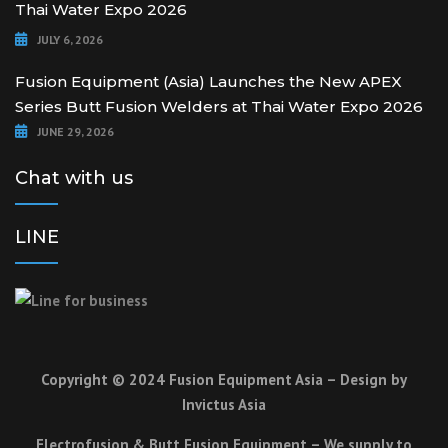
Thai Water Expo 2026
JULY 6, 2026
Fusion Equipment (Asia) Launches the New APEX
Series Butt Fusion Welders at Thai Water Expo 2026
JUNE 29, 2026
Chat with us
LINE
Copyright © 2024 Fusion Equipment Asia – Design by
Invictus Asia
Electrofusion & Butt Fusion Equipment – We supply to