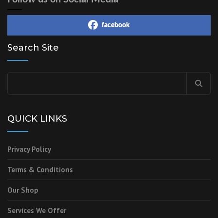
facebook
Search Site
QUICK LINKS
Privacy Policy
Terms & Conditions
Our Shop
Services We Offer