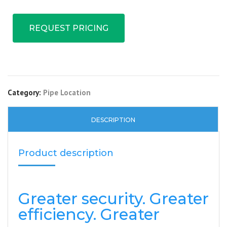
REQUEST PRICING
Category:
Pipe Location
DESCRIPTION
Product description
Greater security. Greater
efficiency. Greater