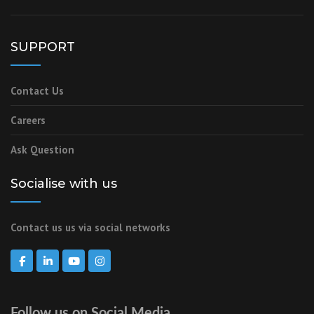
SUPPORT
Contact Us
Careers
Ask Question
Socialise with us
Contact us us via social networks
Follow us on Social Media