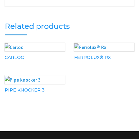
Related products
CARLOC
FERROLUX® RX
PIPE KNOCKER 3