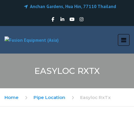
Anchan Gardens, Hua Hin, 77110 Thailand
EASYLOC RXTX
Home
Pipe Location
Easyloc RxTx