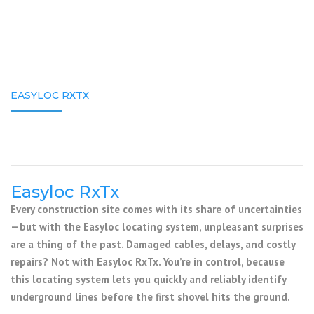
EASYLOC RXTX
Easyloc RxTx
Every construction site comes with its share of uncertainties
—but with the Easyloc locating system, unpleasant surprises
are a thing of the past. Damaged cables, delays, and costly
repairs? Not with Easyloc RxTx. You’re in control, because
this locating system lets you quickly and reliably identify
underground lines before the first shovel hits the ground.