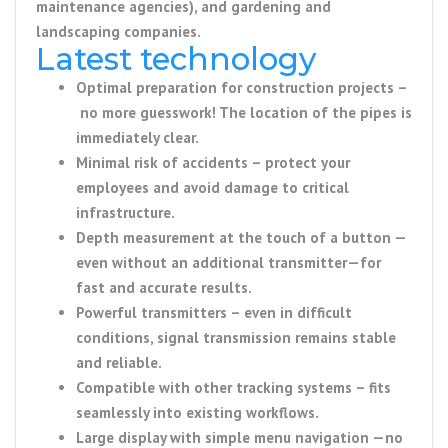
maintenance agencies), and gardening and
landscaping companies.
Latest technology
Optimal preparation for construction projects
–
no more guesswork!
The location of the pipes is
immediately clear.
Minimal risk of accidents
– protect your
employees and avoid damage to critical
infrastructure.
Depth measurement at the touch of a button
—
even
without an additional transmitter
—for
fast and accurate results.
Powerful transmitters
– even in difficult
conditions, signal transmission remains stable
and reliable.
Compatible with other tracking systems
– fits
seamlessly into existing workflows.
Large display with simple menu navigation
—no