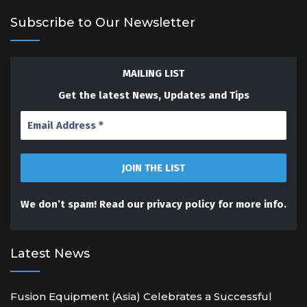
Subscribe to Our Newsletter
MAILING LIST
Get the latest News, Updates and Tips
We don’t spam! Read our
privacy policy
for more info.
Latest News
Fusion Equipment (Asia) Celebrates a Successful