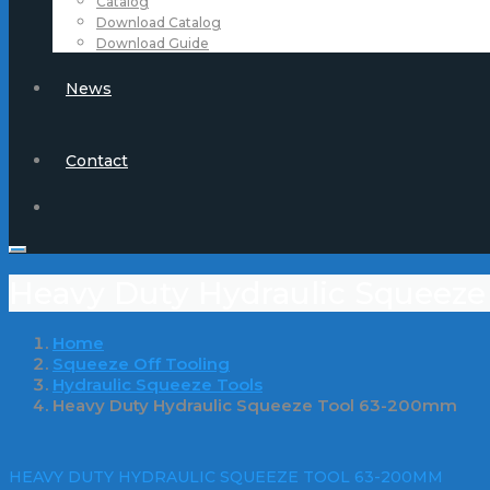
Catalog
Download Catalog
Download Guide
News
Contact
Heavy Duty Hydraulic Squeez
Home
Squeeze Off Tooling
Hydraulic Squeeze Tools
Heavy Duty Hydraulic Squeeze Tool 63-200mm
HEAVY DUTY HYDRAULIC SQUEEZE TOOL 63-200MM