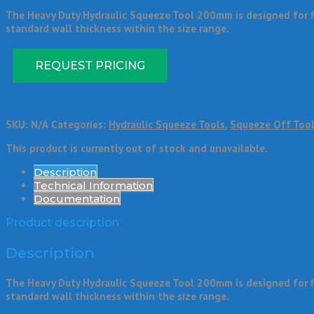
The Heavy Duty Hydraulic Squeeze Tool 200mm is designed for flo
standard wall thickness within the size range.
REQUEST PRICING
SKU:
N/A
Categories:
Hydraulic Squeeze Tools
,
Squeeze Off Too
This product is currently out of stock and unavailable.
Description
Technical Information
Documentation
Product description
Description
The Heavy Duty Hydraulic Squeeze Tool 200mm is designed for flo
standard wall thickness within the size range.