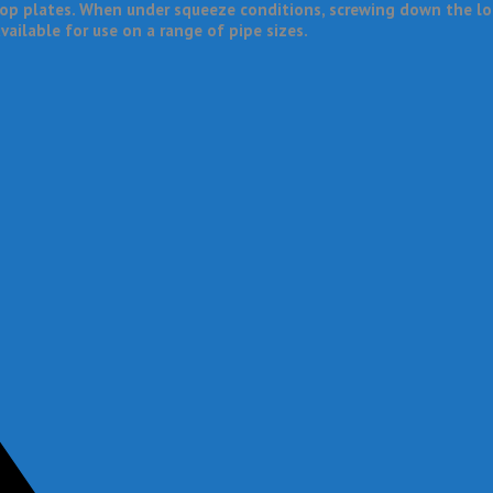
op plates. When under squeeze conditions, screwing down the loc
vailable for use on a range of pipe sizes.