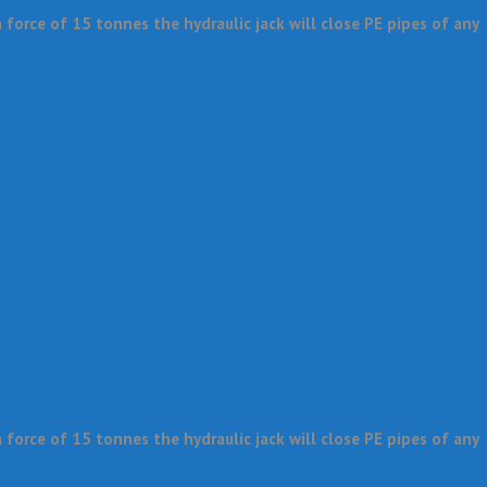
force of 15 tonnes the hydraulic jack will close PE pipes of any
force of 15 tonnes the hydraulic jack will close PE pipes of any