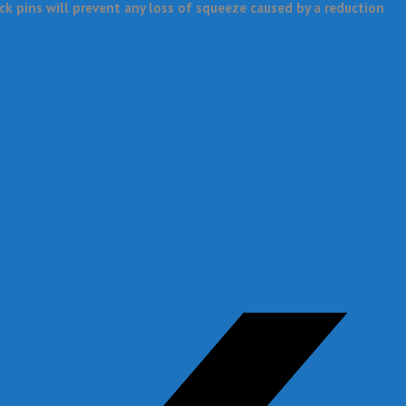
k pins will prevent any loss of squeeze caused by a reduction