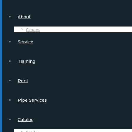
About
Careers
Service
Training
Rent
Pipe Services
Catalog