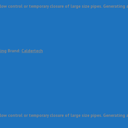
w control or temporary closure of large size pipes. Generating a 
ling
Brand:
Caldertech
w control or temporary closure of large size pipes. Generating a 