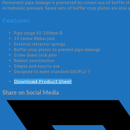
Permanent pipe damage is prevented by correct use of buffer st
in hydraulic pressure. Spare sets of buffer stop plates are also a
Features
Pipe range 63-200mm Ø
15 tonne Weber jack
External retractor springs
Buffer stop plates to prevent pipe damage
Screw down lock pins
Robust construction
Simple and easy to use
Designed to meet standard GIS/PL2-7
Download Product Sheet
Share on Social Media