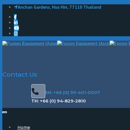
Anchan Gardens, Hua Hin, 77110 Thailand
Contact Us
EN: +66 (0) 99-401-0007
TH: +66 (0) 94-829-2810
Home