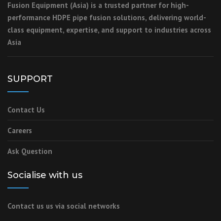
Fusion Equipment (Asia) is a trusted partner for high-
performance HDPE pipe fusion solutions, delivering world-
class equipment, expertise, and support to industries across
Asia
SUPPORT
Contact Us
Careers
Ask Question
Socialise with us
Contact us us via social networks