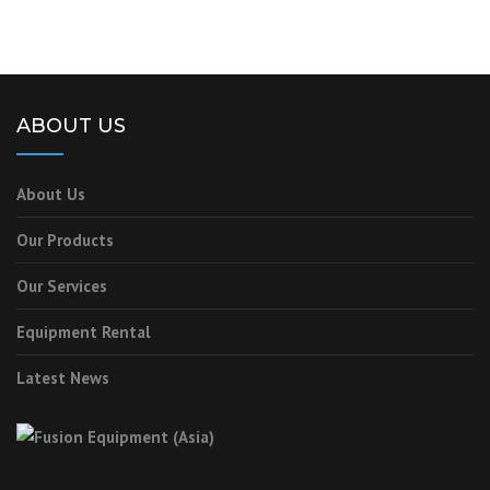
ABOUT US
About Us
Our Products
Our Services
Equipment Rental
Latest News