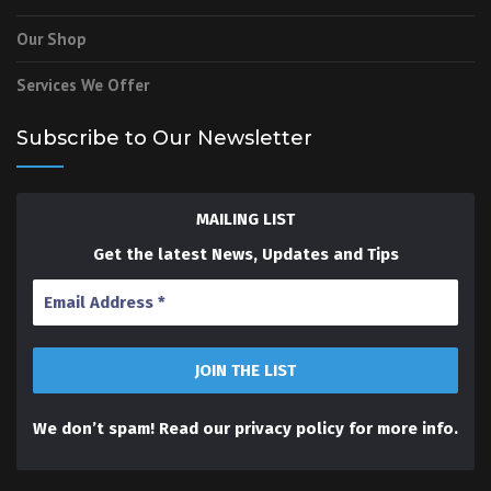
Our Shop
Services We Offer
Subscribe to Our Newsletter
MAILING LIST
Get the latest News, Updates and Tips
We don’t spam! Read our
privacy policy
for more info.