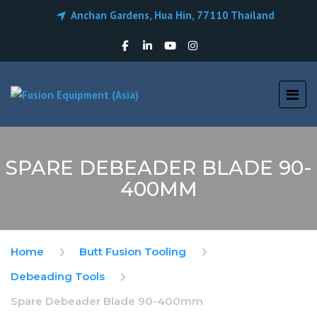
Anchan Gardens, Hua Hin, 77110 Thailand
SPARE DEBEADER BLADE 90-
400MM
Home
Butt Fusion Tooling
Debeading Tools
Spare Debeader Blade 90-400mm