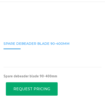
SPARE DEBEADER BLADE 90-400MM
Spare debeader blade 90-400mm
REQUEST PRICING