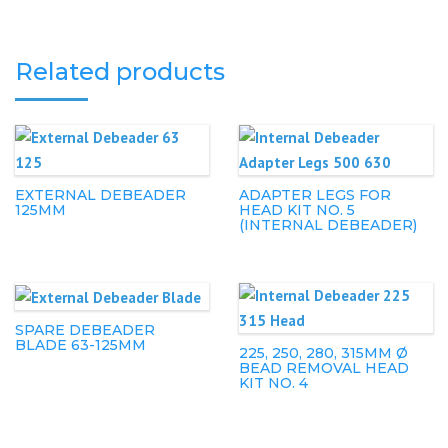
Related products
EXTERNAL DEBEADER
ADAPTER LEGS FOR
125MM
HEAD KIT NO. 5
(INTERNAL DEBEADER)
SPARE DEBEADER
BLADE 63-125MM
225, 250, 280, 315MM Ø
BEAD REMOVAL HEAD
KIT NO. 4