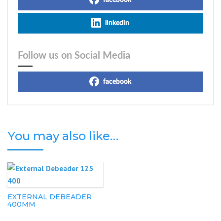
facebook
linkedin
Follow us on Social Media
facebook
You may also like…
EXTERNAL DEBEADER
400MM