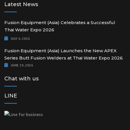
Latest News
Fusion Equipment (Asia) Celebrates a Successful
Thai Water Expo 2026
JULY 6, 2026
Fusion Equipment (Asia) Launches the New APEX
Series Butt Fusion Welders at Thai Water Expo 2026
JUNE 29, 2026
Chat with us
LINE