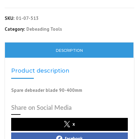
SKU:
01-07-513
Category:
Debeading Tools
DESCRIPTION
Product description
Spare debeader blade 90-400mm
Share on Social Media
x