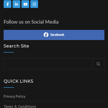
Follow us on Social Media
facebook
Search Site
Search
for:
QUICK LINKS
Privacy Policy
Terms & Conditions