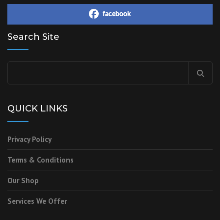
facebook
Search Site
QUICK LINKS
Privacy Policy
Terms & Conditions
Our Shop
Services We Offer