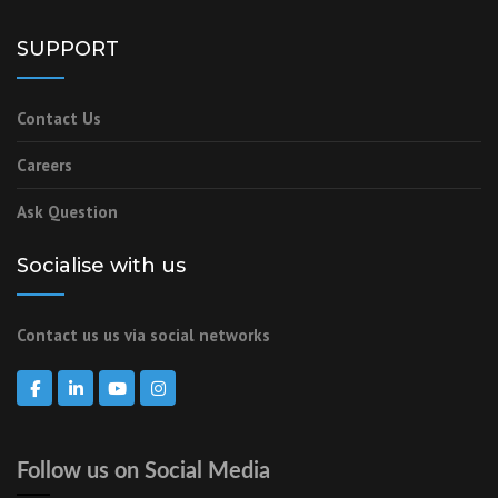
SUPPORT
Contact Us
Careers
Ask Question
Socialise with us
Contact us us via social networks
Follow us on Social Media