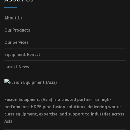
About Us
Our Products
Our Services
Equipment Rental
Latest News
Fusion Equipment (Asia) is a trusted partner for high-
performance HDPE pipe fusion solutions, delivering world-
class equipment, expertise, and support to industries across
Asia