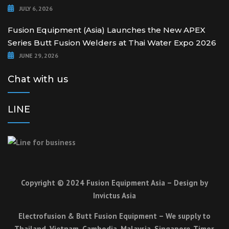
JULY 6, 2026
Fusion Equipment (Asia) Launches the New APEX
Series Butt Fusion Welders at Thai Water Expo 2026
JUNE 29, 2026
Chat with us
LINE
Copyright © 2024 Fusion Equipment Asia – Design by
Invictus Asia
Electrofusion & Butt Fusion Equipment – We supply to
Thailand, Vietnam, Cambodia, Malaysia, Singapore, Timor,