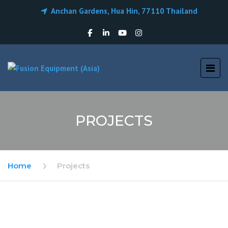
Anchan Gardens, Hua Hin, 77110 Thailand
PROJECTS
Home
Projects