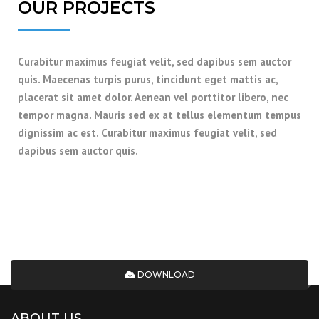
OUR PROJECTS
Curabitur maximus feugiat velit, sed dapibus sem auctor
quis. Maecenas turpis purus, tincidunt eget mattis ac,
placerat sit amet dolor. Aenean vel porttitor libero, nec
tempor magna. Mauris sed ex at tellus elementum tempus
dignissim ac est. Curabitur maximus feugiat velit, sed
dapibus sem auctor quis.
DOWNLOAD A COMPLETE CATALOG OF
OUR SERVICES AND PROJECTS
SPECIFICATIONS
DOWNLOAD
ABOUT US