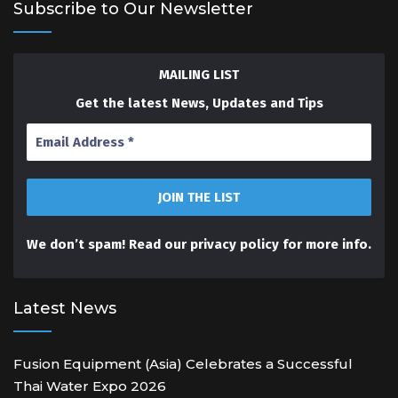
Subscribe to Our Newsletter
MAILING LIST
Get the latest News, Updates and Tips
We don’t spam! Read our
privacy policy
for more info.
Latest News
Fusion Equipment (Asia) Celebrates a Successful
Thai Water Expo 2026