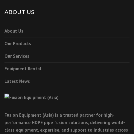
ABOUT US
About Us
Our Products
Our Services
Equipment Rental
Latest News
Fusion Equipment (Asia) is a trusted partner for high-
performance HDPE pipe fusion solutions, delivering world-
class equipment, expertise, and support to industries across