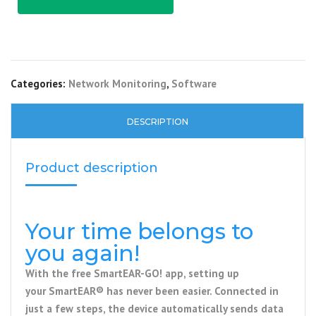
Categories:
Network Monitoring
,
Software
DESCRIPTION
Product description
Your time belongs to
you again!
With the free
SmartEAR-GO! app
, setting up
your
SmartEAR®
has never been easier. Connected in
just a few steps, the device automatically sends data