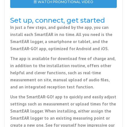
WATCH PROMOTIONAL VIDEO
Set up, connect, get started
In just a few steps, and guided by the app, you can
install each SmartEAR in no time. All you need is the
SmartEAR logger, a smartphone or tablet, and the
SmartEAR-GO! app, optimized for Android and iOS.
The app is available for download free of charge and,
in addition to the installation routine, offers other
helpful and clever functions, such as real-time
measurement on site, manual upload of audio files,
and an integrated reception test function.
Use the SmartEAR-GO! app to quickly and easily adjust
settings such as measurement or upload times for the
SmartEAR logger. When installing, either assign the
SmartEAR logger to an existing measuring point or
create a new one. See for yourself how impressive our