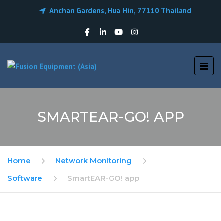
Anchan Gardens, Hua Hin, 77110 Thailand
SMARTEAR-GO! APP
Home
Network Monitoring
Software
SmartEAR-GO! app