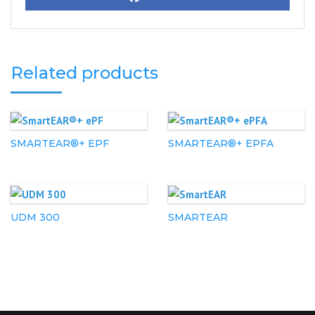
Related products
SMARTEAR®+ EPF
SMARTEAR®+ EPFA
UDM 300
SMARTEAR