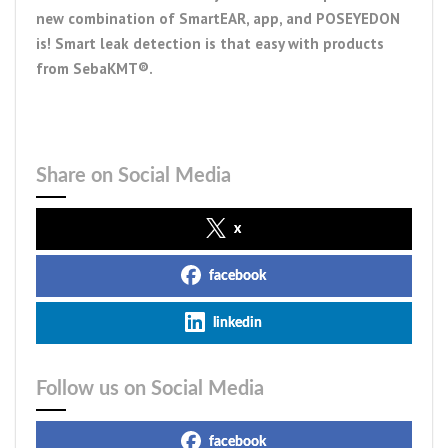
new combination of SmartEAR, app, and POSEYEDON
is! Smart leak detection is that easy with products
from SebaKMT®.
Share on Social Media
x
facebook
linkedin
Follow us on Social Media
facebook