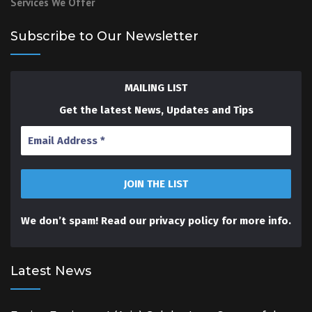
Services We Offer
Subscribe to Our Newsletter
MAILING LIST
Get the latest News, Updates and Tips
We don’t spam! Read our
privacy policy
for more info.
Latest News