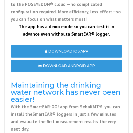
to the
POSEYEDON® cloud
—no complicated
configuration required. More efficiency, less effort—so
you can focus on what matters most!
The app has a demo mode so you can test it in
advance even without
a SmartEAR® logger
.
DOWNLOAD IOS APP
DOWNLOAD ANDROID APP
Maintaining the drinking
water network has never been
easier!
With the
SmartEAR-GO! app
from
SebaKMT®
, you can
install the
SmartEAR® loggers
in just a few minutes
and evaluate the first measurement results the very
next day.