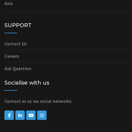
Asia
SUPPORT
Contact Us
Careers
Ask Question
Socialise with us
Contact us us via social networks