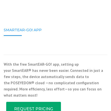
SMARTEAR-GO! APP
With the free
SmartEAR-GO! app
, setting up
your
SmartEAR®
has never been easier. Connected in just a
few steps, the device automatically sends data to
the
POSEYEDON® cloud
—no complicated configuration
required. More efficiency, less effort—so you can focus on
what matters most!
REQUEST PRICING