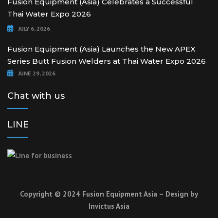
Fusion Equipment (Asia) Celebrates a Successful
Thai Water Expo 2026
JULY 6, 2026
Fusion Equipment (Asia) Launches the New APEX
Series Butt Fusion Welders at Thai Water Expo 2026
JUNE 29, 2026
Chat with us
LINE
Copyright © 2024 Fusion Equipment Asia – Design by
Invictus Asia