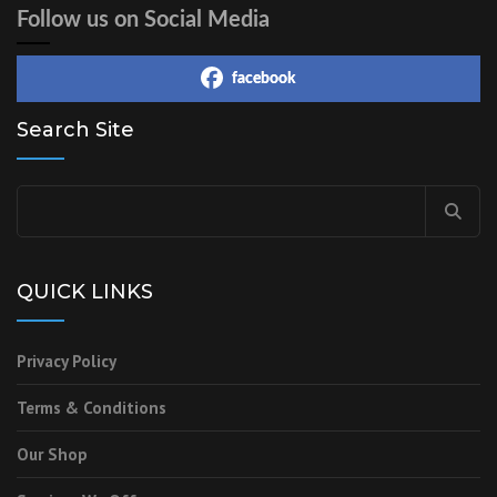
Follow us on Social Media
facebook
Search Site
QUICK LINKS
Privacy Policy
Terms & Conditions
Our Shop