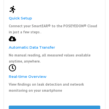
Quick Setup
Connect your SmartEAR® to the POSEYEDON® Cloud
in just a few steps .
Automatic Data Transfer
No manual reading, all measured values available
anytime, anywhere.
Real-time Overview
View findings on leak detection and network
monitoring on your smartphone