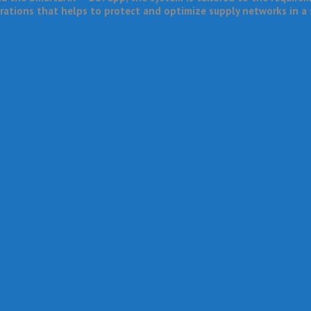
erations that helps to protect and optimize supply networks in a