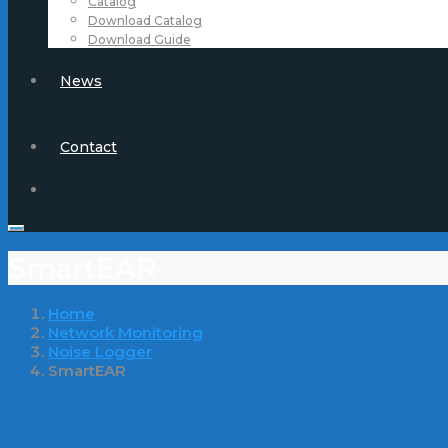
Catalog
Download Catalog
Download Guide
News
Contact
SmartEAR
Home
Network Monitoring
Noise Logger
SmartEAR