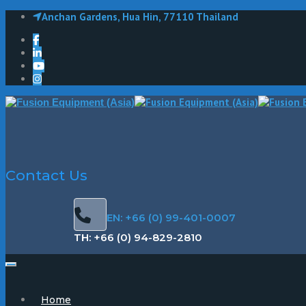
Anchan Gardens, Hua Hin, 77110 Thailand
Contact Us
EN: +66 (0) 99-401-0007
TH: +66 (0) 94-829-2810
Home