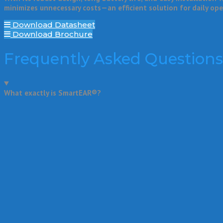
minimizes unnecessary costs—an efficient solution for daily op
Download Datasheet
Download Brochure
Frequently Asked Questions
What exactly is SmartEAR®?