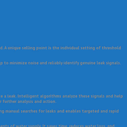
 A unique selling point is the individual setting of threshold
p to minimize noise and reliably identify genuine leak signals.
 a leak. Intelligent algorithms analyze these signals and help
r further analysis and action.
ng manual searches for leaks and enables targeted and rapid
ents of water supply. It saves time, reduces water loss, and