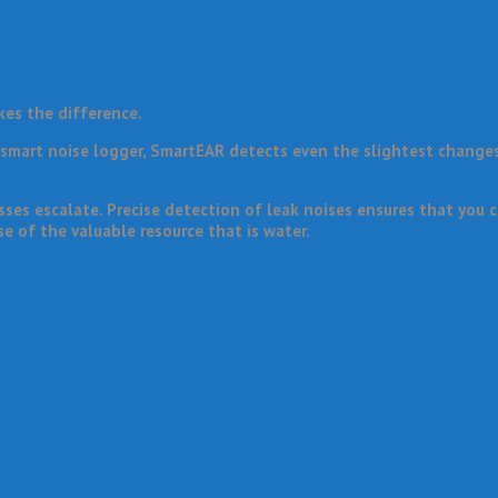
kes the difference.
a smart noise logger, SmartEAR detects even the slightest change
es escalate. Precise detection of leak noises ensures that you c
e of the valuable resource that is water.