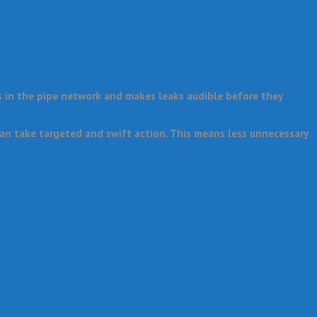
s in the pipe network and makes leaks audible before they
an take targeted and swift action. This means less unnecessary