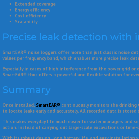
Extended coverage
Energy efficiency
Cost efficiency
Scalability
Precise leak detection with i
SmartEAR® noise loggers offer more than just classic noise dete
values per frequency band, which enables more precise leak det
Especially in cases of high interference from the power grid or 
SmartEAR® thus offers a powerful and flexible solution for eve
Summary
Once installed,
SmartEAR®
continuously monitors the drinking w
to locate leaks early and accurately. All recorded data is stored 
This makes everyday life much easier for water managers and ser
action. Instead of carrying out large-scale excavations or time
With its robust design, long battery life, and easy installation