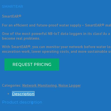
SMARTEAR
SmartEAR®
For an efficient and future-proof water supply – SmartEAR® ma
One of the most powerful NB-IoT data loggers in its class! As 
become real problems.
With SmartEAR®, you can monitor your network before water loss
excavation work, lower operating costs, and more sustainable us
REQUEST PRICING
Categories:
Network Monitoring
,
Noise Logger
Description
Product description