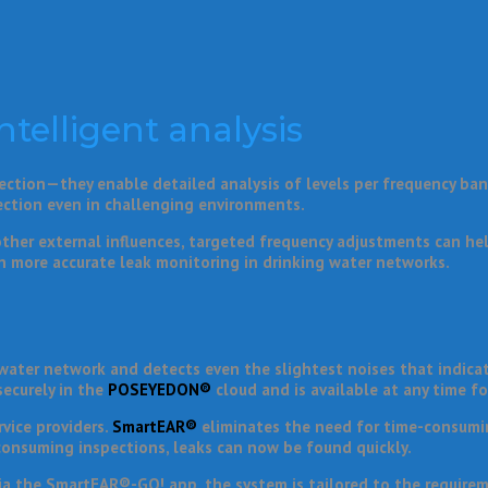
ntelligent analysis
ction—they enable detailed analysis of levels per frequency band.
ection even in challenging environments.
other external influences, targeted frequency adjustments can hel
n more accurate leak monitoring in drinking water networks.
ater network and detects even the slightest noises that indicate
securely in the
POSEYEDON®
cloud and is available at any time fo
vice providers.
SmartEAR®
eliminates the need for time-consumi
-consuming inspections, leaks can now be found quickly.
 via the SmartEAR®-GO! app, the system is tailored to the requirem