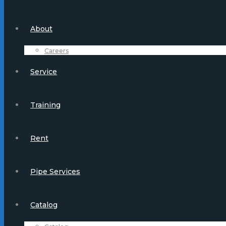
About
Careers
Service
Training
Rent
Pipe Services
Catalog