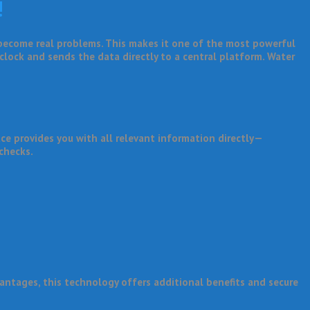
!
 become real problems. This makes it one of the most powerful
 clock and sends the data directly to a central platform. Water
e provides you with all relevant information directly—
 checks.
antages, this technology offers additional benefits and secure