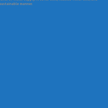
 sustainable manner.