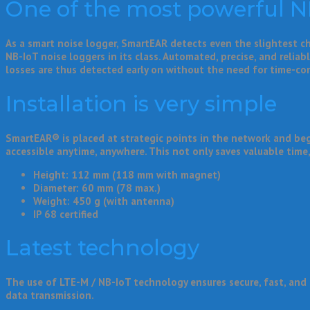
One of the most powerful NB-
As a smart noise logger, SmartEAR detects even the slightest 
NB-IoT noise loggers in its class. Automated, precise, and relia
losses are thus detected early on without the need for time-c
Installation is very simple
SmartEAR® is placed at strategic points in the network and beg
accessible anytime, anywhere. This not only saves valuable time,
Height: 112 mm (118 mm with magnet)
Diameter: 60 mm (78 max.)
Weight: 450 g (with antenna)
IP 68 certified
Latest technology
The use of LTE-M / NB-IoT technology ensures secure, fast, and 
data transmission.