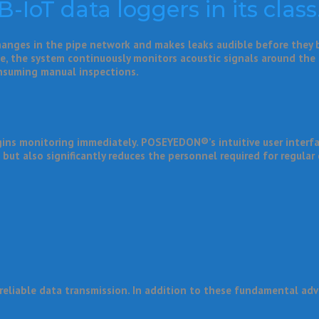
IoT data loggers in its class
changes in the pipe network and makes leaks audible before they
ble, the system continuously monitors acoustic signals around the
onsuming manual inspections.
ins monitoring immediately. POSEYEDON®’s intuitive user interfac
 but also significantly reduces the personnel required for regular
reliable data transmission. In addition to these fundamental adv