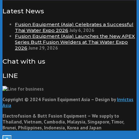
Latest News
Fusion Equipment (Asia) Celebrates a Successful
Thai Water Expo 2026
July 6, 2026
Fusion Equipment (Asia) Launches the New APEX
Series Butt Fusion Welders at Thai Water Expo
2026
June 29, 2026
Chat with us
LINE
Copyright © 2024 Fusion Equipment Asia – Design by
Invictus
Asia
Electrofusion & Butt Fusion Equipment – We supply to
Thailand, Vietnam, Cambodia, Malaysia, Singapore, Timor,
Brunei, Philippines, Indonesia, Korea and Japan