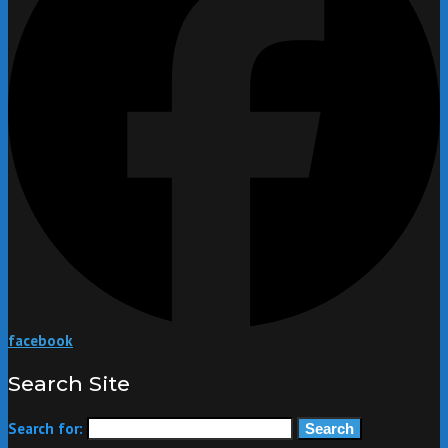
facebook
Search Site
Search for: