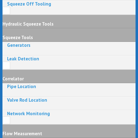
Squeeze Off Tooling
Hydraulic Squeeze Tools
Squeeze Tools
Generators
Leak Detection
Correlator
Pipe Location
Valve Rod Location
Network Monitoring
Flow Measurement