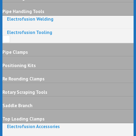
Pipe Handling Tools
Electrofusion Welding
Electrofusion Tooling
Pipe Clamps
Positioning Kits
Re Rounding Clamps
Rotary Scraping Tools
Saddle Branch
Top Loading Clamps
Electrofusion Accessories