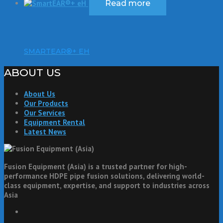
Read more
SMARTEAR®+ EH
ABOUT US
About Us
Our Products
Our Services
Equipment Rental
Latest News
Fusion Equipment (Asia) is a trusted partner for high-
performance HDPE pipe fusion solutions, delivering world-
class equipment, expertise, and support to industries across
Asia