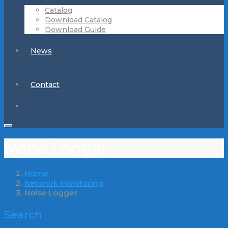
Catalog
Download Catalog
Download Guide
News
Contact
Noise Logger
Home
Network Monitoring
Noise Logger
Search