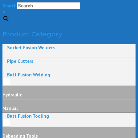
Search
×
Product Category
Socket Fusion Welders
Pipe Cutters
Butt Fusion Welding
Hydraulic
Manual
Butt Fusion Tooling
Debeading Tools