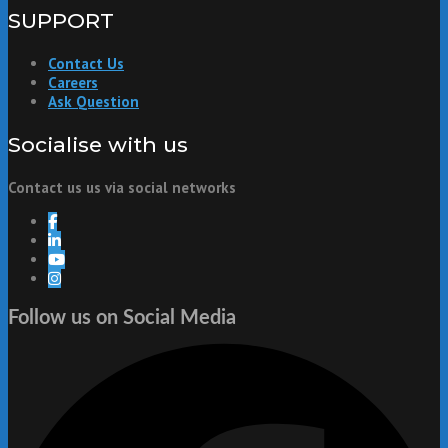
SUPPORT
Contact Us
Careers
Ask Question
Socialise with us
Contact us us via social networks
Follow us on Social Media