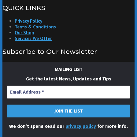
QUICK LINKS
Privacy Policy
Terms & Conditions
Our Shop
Services We Offer
Subscribe to Our Newsletter
MAILING LIST
Get the latest News, Updates and Tips
We don’t spam! Read our
privacy policy
for more info.