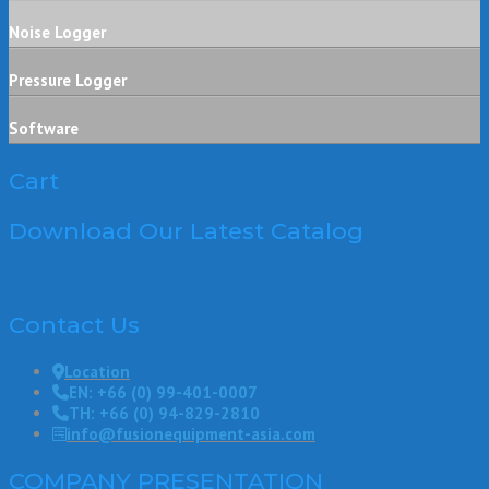
Noise Logger
Pressure Logger
Software
Cart
Download Our Latest Catalog
Contact Us
Location
EN: +66 (0) 99-401-0007
TH: +66 (0) 94-829-2810
info@fusionequipment-asia.com
COMPANY PRESENTATION