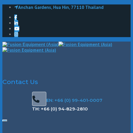
Anchan Gardens, Hua Hin, 77110 Thailand
Contact Us
EN: +66 (0) 99-401-0007
TH: +66 (0) 94-829-2810