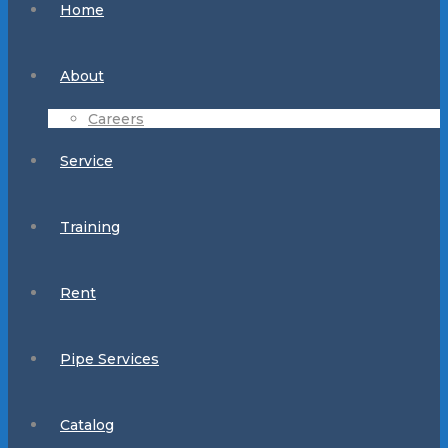
Home
About
Careers
Service
Training
Rent
Pipe Services
Catalog