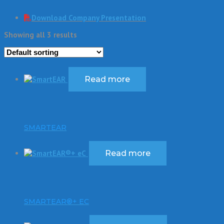
Download Company Presentation
Showing all 3 results
Read more
SMARTEAR
Read more
SMARTEAR®+ EC