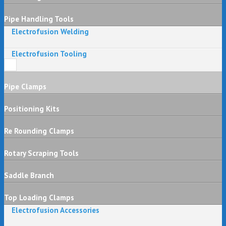
Pipe Handling Tools
Electrofusion Welding
Electrofusion Tooling
Pipe Clamps
Positioning Kits
Re Rounding Clamps
Rotary Scraping Tools
Saddle Branch
Top Loading Clamps
Electrofusion Accessories