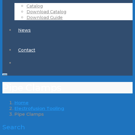
Catalog
Download Catalog
Download Guide
News
Contact
Pipe Clamps
Home
Electrofusion Tooling
Pipe Clamps
Search