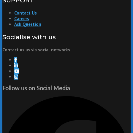
SUPPORT
Contact Us
Careers
Ask Question
Socialise with us
Contact us us via social networks
Follow us on Social Media