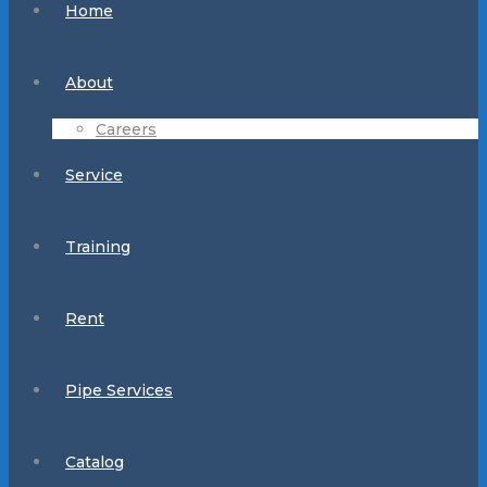
Home
About
Careers
Service
Training
Rent
Pipe Services
Catalog