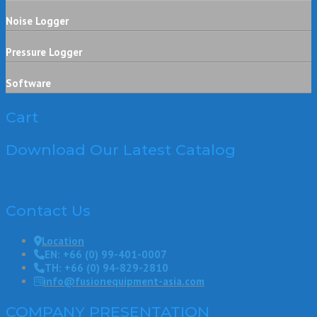
Noise Logger
Pressure Logger
Software
Cart
Download Our Latest Catalog
Contact Us
Location
EN: +66 (0) 99-401-0007
TH: +66 (0) 94-829-2810
info@fusionequipment-asia.com
COMPANY PRESENTATION