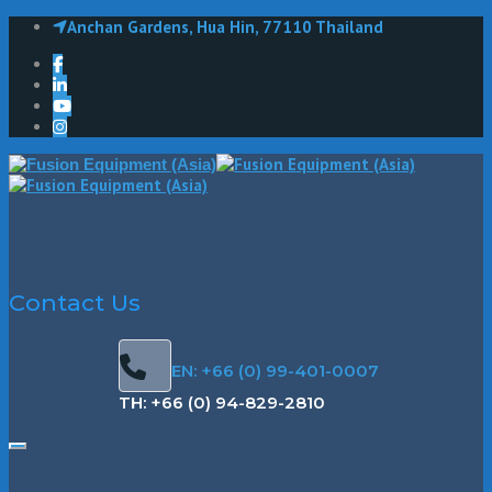
Anchan Gardens, Hua Hin, 77110 Thailand
Contact Us
EN: +66 (0) 99-401-0007
TH: +66 (0) 94-829-2810