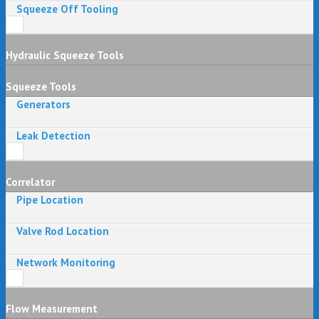
Squeeze Off Tooling
Hydraulic Squeeze Tools
Squeeze Tools
Generators
Leak Detection
Correlator
Pipe Location
Valve Rod Location
Network Monitoring
Flow Measurement