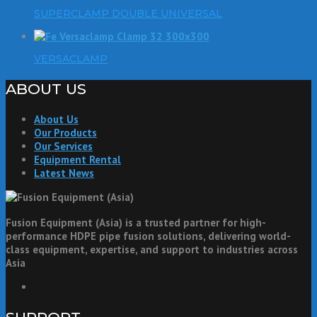
SUPERCLAMP DOUBLE UNIVERSAL
VERSACLAMP
ABOUT US
About Us
Our Products
Our Services
Equipment Rental
Latest News
Fusion Equipment (Asia) is a trusted partner for high-
performance HDPE pipe fusion solutions, delivering world-
class equipment, expertise, and support to industries across
Asia