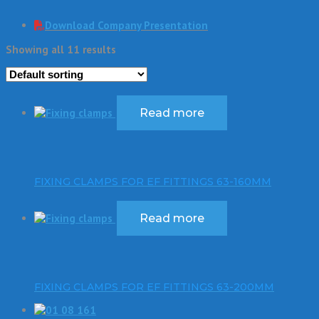
Download Company Presentation
Showing all 11 results
Read more
FIXING CLAMPS FOR EF FITTINGS 63-160MM
Read more
FIXING CLAMPS FOR EF FITTINGS 63-200MM