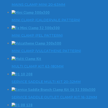
MAINS CLAMP MINI 20-63MM
MINI CLAMP (CALDERVALE PATTERN)
MINI CLAMP (FEL PATTERN)
MINI CLAMP (VULCATHENE PATTERN)
MULTI CLAMP KIT 63-180MM
SERVICE SADDLE MULTI KIT 20-32MM
SERVICE SADDLE OUTLET CLAMP KIT 16-32MM