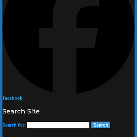
facebook
Search Site
Search for: