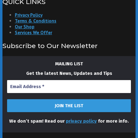
QUICK LINKS
Privacy Policy
Terms & Conditions
Our Shop
Services We Offer
Subscribe to Our Newsletter
MAILING LIST
Get the latest News, Updates and Tips
We don’t spam! Read our
privacy policy
for more info.