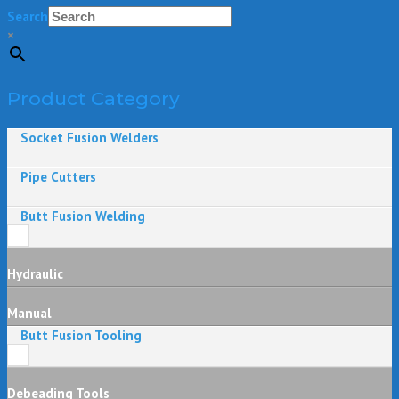
Search
×
Product Category
Socket Fusion Welders
Pipe Cutters
Butt Fusion Welding
Hydraulic
Manual
Butt Fusion Tooling
Debeading Tools