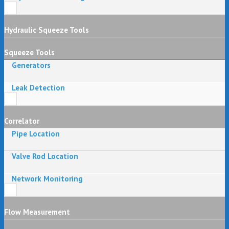
Hydraulic Squeeze Tools
Squeeze Tools
Generators
Leak Detection
Correlator
Pipe Location
Valve Rod Location
Network Monitoring
Flow Measurement