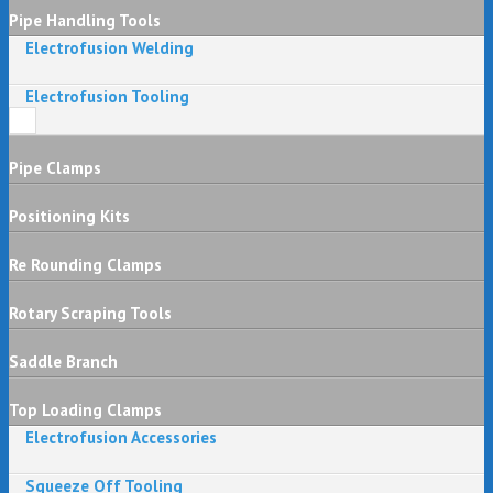
Pipe Handling Tools
Electrofusion Welding
Electrofusion Tooling
Pipe Clamps
Positioning Kits
Re Rounding Clamps
Rotary Scraping Tools
Saddle Branch
Top Loading Clamps
Electrofusion Accessories
Squeeze Off Tooling