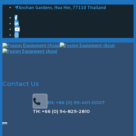
Anchan Gardens, Hua Hin, 77110 Thailand
Contact Us
EN: +66 (0) 99-401-0007
TH: +66 (0) 94-829-2810