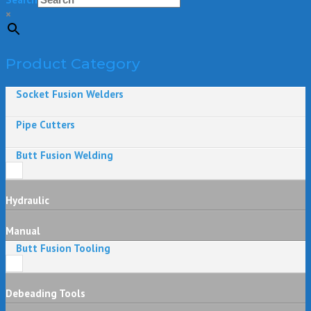
×
Product Category
Socket Fusion Welders
Pipe Cutters
Butt Fusion Welding
Hydraulic
Manual
Butt Fusion Tooling
Debeading Tools