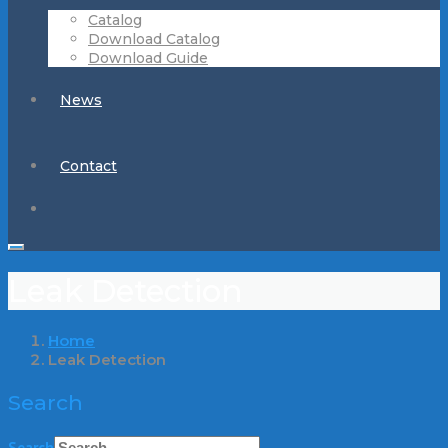
Catalog
Download Catalog
Download Guide
News
Contact
Leak Detection
Home
Leak Detection
Search
Search