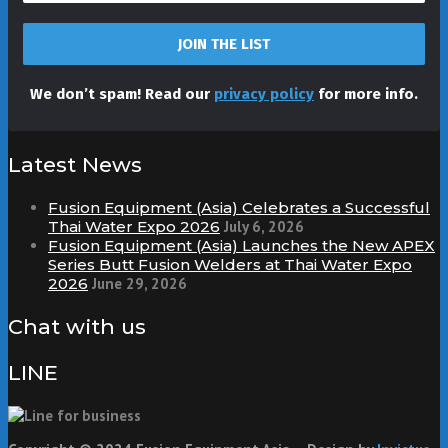
We don’t spam! Read our
privacy policy
for more info.
Latest News
Fusion Equipment (Asia) Celebrates a Successful
Thai Water Expo 2026
July 6, 2026
Fusion Equipment (Asia) Launches the New APEX
Series Butt Fusion Welders at Thai Water Expo
2026
June 29, 2026
Chat with us
LINE