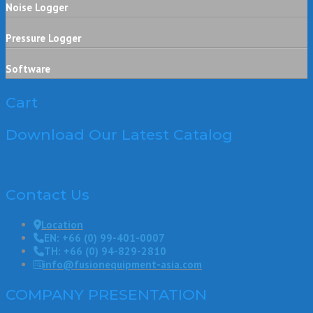
Noise Logger
Pressure Logger
Software
Cart
Download Our Latest Catalog
Contact Us
Location
EN: +66 (0) 99-401-0007
TH: +66 (0) 94-829-2810
info@fusionequipment-asia.com
COMPANY PRESENTATION