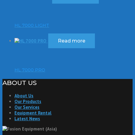
HL 7000 LIGHT
Read more
HL 7000 PRO
ABOUT US
About Us
Our Products
Our Services
Equipment Rental
Latest News