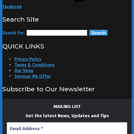
facebook
Search Site
Search for:
QUICK LINKS
Privacy Policy
Terms & Conditions
Our Shop
Services We Offer
Subscribe to Our Newsletter
MAILING LIST
Get the latest News, Updates and Tips