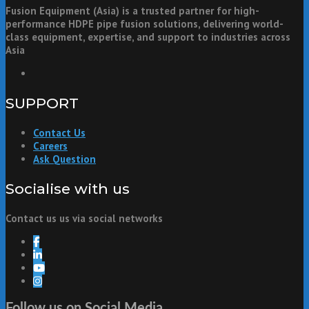
Fusion Equipment (Asia) is a trusted partner for high-
performance HDPE pipe fusion solutions, delivering world-
class equipment, expertise, and support to industries across
Asia
SUPPORT
Contact Us
Careers
Ask Question
Socialise with us
Contact us us via social networks
Follow us on Social Media