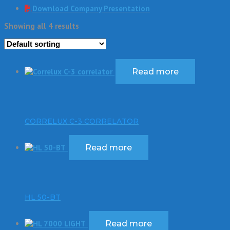
Download Company Presentation
Showing all 4 results
Read more
CORRELUX C-3 CORRELATOR
Read more
HL 50-BT
Read more