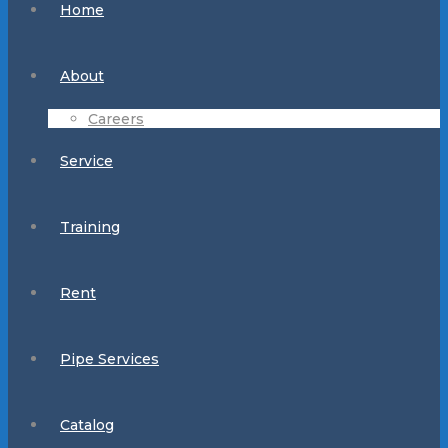
Home
About
Careers
Service
Training
Rent
Pipe Services
Catalog